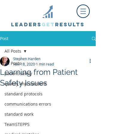
Leaders
Get
Results
Post
All Posts
Stephen Harden
All Posts
Nov 18, 2020
1 min read
Learning from Patient
patient safety
Safety Issues
quality improvement
standard protocols
communications errors
standard work
TeamSTEPPS