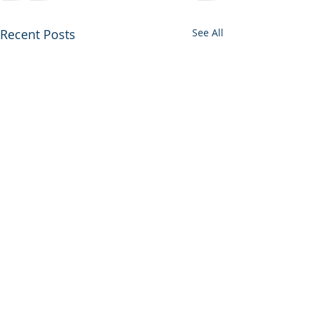
Recent Posts
See All
What Aviation Teaches
Us About Saving Lives in
the OR, ICU, L&D, and