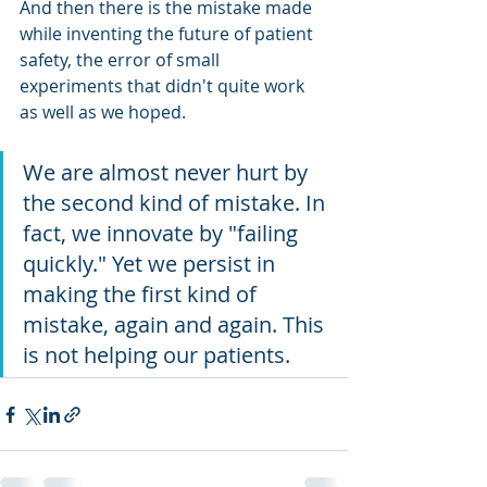
And then there is the mistake made 
while inventing the future of patient 
safety, the error of small 
experiments that didn't quite work 
as well as we hoped.
We are almost never hurt by 
the second kind of mistake. In 
fact, we innovate by "failing 
quickly." Yet we persist in 
making the first kind of 
mistake, again and again. This 
is not helping our patients.