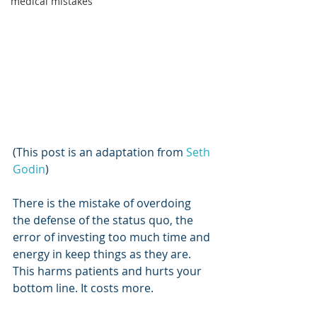
medical mistakes
(This post is an adaptation from 
Seth 
Godin
)
There is the mistake of overdoing 
the defense of the status quo, the 
error of investing too much time and 
energy in keep things as they are. 
This harms patients and hurts your 
bottom line. It costs more.